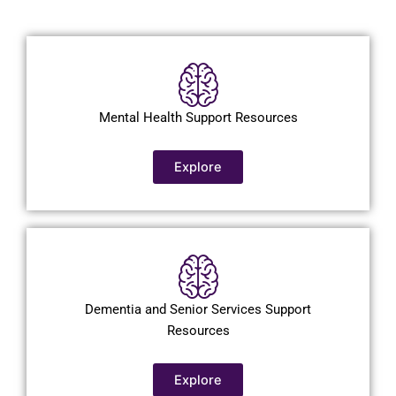
Mental Health Support Resources
Explore
Dementia and Senior Services Support
Resources
Explore