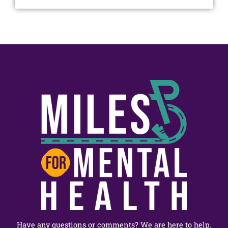
Have any questions or comments? We are here to help.