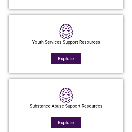
Youth Services Support Resources
Explore
Substance Abuse Support Resources
Explore