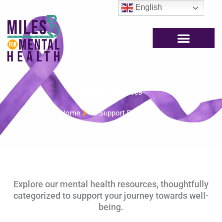
Skip
English
to
content
Support Resources
Home
Support Resources
Explore our mental health resources, thoughtfully
categorized to support your journey towards well-
being.