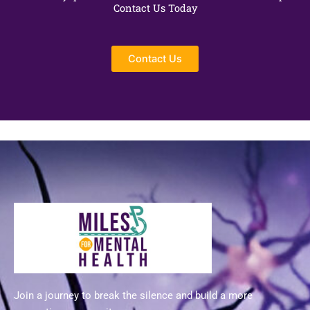
Contact Us Today
Contact Us
Join a journey to break the silence and build a more